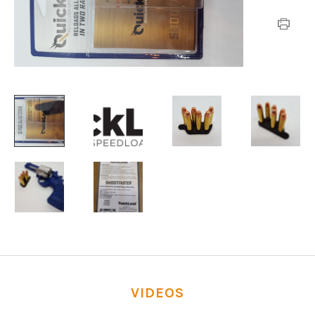
VIDEOS