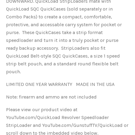
DOWNWARD. QuickLoad StripLoaders mate with
QuickLoad SQC QuickCases (sold separately or in
Combo Packs) to create a compact, comfortable,
protective, and accessable carry system for pocket or
purse. These QuickCases take a strip format
speedloader and turn it into a truly pocket or purse
ready backup accessory. StripLoaders also fit
QuickLoad Belt-style SQC QuickCases, a size 1 speed
strip belt pouch, and a standard round flexible belt
pouch.
LIMITED ONE YEAR WARRANTY MADE IN THE USA
Note: firearm and ammo are not included
Please view our product video at
YouTube.com/QuickLoad Revolver Speedloader
StripLoader and YouTube.com/GunstuffTV/QuickLoad or
scroll down to the imbedded video below.