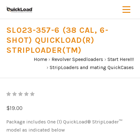
SL023-357-6 (38 CAL, 6-
SHOT) QUICKLOAD(R)
STRIPLOADER(TM)
Home
›
Revolver Speedloaders
›
Start Here!!!
›
StripLoaders and mating QuickCases
$19.00
Package includes One (1) QuickLoad® StripLoader™
model as indicated below