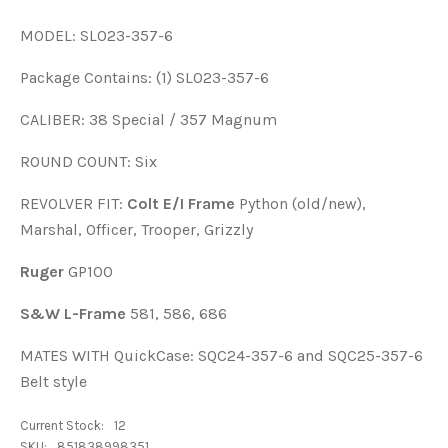
MODEL: SL023-357-6
Package Contains: (1) SL023-357-6
CALIBER: 38 Special / 357 Magnum
ROUND COUNT: Six
REVOLVER FIT:
Colt E/I Frame
Python (old/new),
Marshal, Officer, Trooper, Grizzly
Ruger
GP100
S&W L-Frame
581, 586, 686
MATES WITH QuickCase: SQC24-357-6 and SQC25-357-6
Belt style
Current Stock:
12
SKU:
851838998351