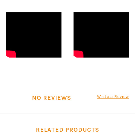
Write a Review
NO REVIEWS
RELATED PRODUCTS