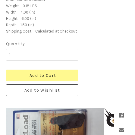
Weight:
0.18 LBS
Width:
4.00 (in)
Height:
6.00 (in)
Depth:
1.50 (in)
Shipping Cost:
Calculated at Checkout
Quantity
Add to Cart
Add to Wishlist