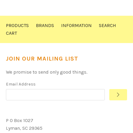
PRODUCTS
BRANDS
INFORMATION
SEARCH
CART
JOIN OUR MAILING LIST
We promise to send only good things.
Email Address
P O Box 1027
Lyman, SC 29365