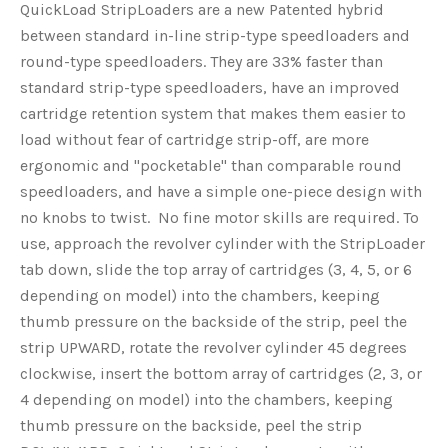
QuickLoad StripLoaders are a new Patented hybrid
between standard in-line strip-type speedloaders and
round-type speedloaders. They are 33% faster than
standard strip-type speedloaders, have an improved
cartridge retention system that makes them easier to
load without fear of cartridge strip-off, are more
ergonomic and "pocketable" than comparable round
speedloaders, and have a simple one-piece design with
no knobs to twist. No fine motor skills are required. To
use, approach the revolver cylinder with the StripLoader
tab down, slide the top array of cartridges (3, 4, 5, or 6
depending on model) into the chambers, keeping
thumb pressure on the backside of the strip, peel the
strip UPWARD, rotate the revolver cylinder 45 degrees
clockwise, insert the bottom array of cartridges (2, 3, or
4 depending on model) into the chambers, keeping
thumb pressure on the backside, peel the strip