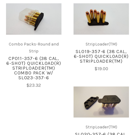
Combo Packs-Round and
StripLoader(TM)
Strip
SL019-357-6 (38 CAL,
6-SHOT) QUICKLOAD(R)
CP011-357-6 (38 CAL,
STRIPLOADER(TM)
6-SHOT) QUICKLOAD(R)
STRIPLOADER(TM)
$19.00
COMBO PACK W/
SL023-357-6
$23.32
StripLoader(TM)
SL020-357-6 (38 CAL,