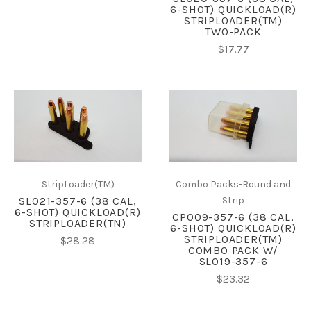
6-SHOT) QUICKLOAD(R)
STRIPLOADER(TM)
TWO-PACK
$17.77
StripLoader(TM)
Combo Packs-Round and
SL021-357-6 (38 CAL,
Strip
6-SHOT) QUICKLOAD(R)
CP009-357-6 (38 CAL,
STRIPLOADER(TN)
6-SHOT) QUICKLOAD(R)
STRIPLOADER(TM)
$28.28
COMBO PACK W/
SL019-357-6
$23.32