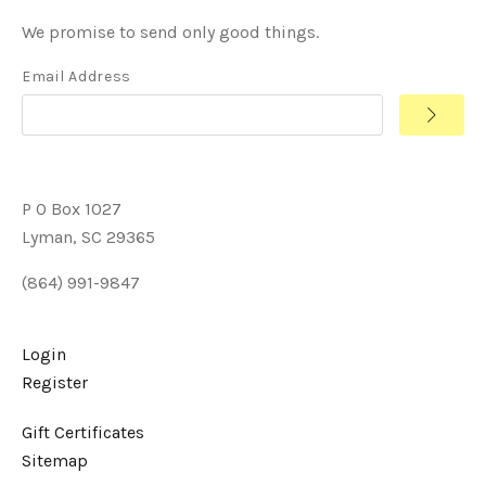
We promise to send only good things.
Email Address
P O Box 1027
Lyman, SC 29365
(864) 991-9847
Login
Register
Gift Certificates
Sitemap