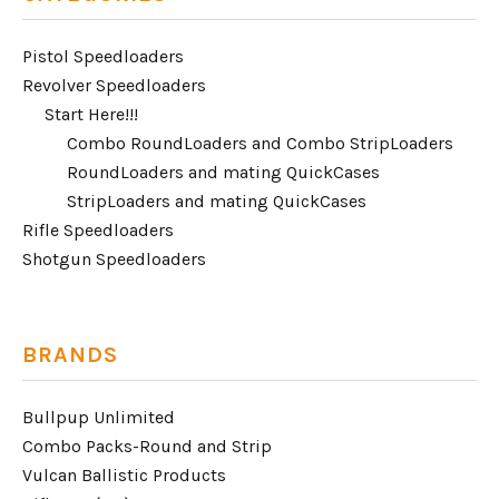
Pistol Speedloaders
Revolver Speedloaders
Start Here!!!
Combo RoundLoaders and Combo StripLoaders
RoundLoaders and mating QuickCases
StripLoaders and mating QuickCases
Rifle Speedloaders
Shotgun Speedloaders
BRANDS
Bullpup Unlimited
Combo Packs-Round and Strip
Vulcan Ballistic Products