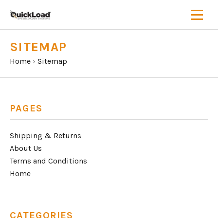
SITEMAP
Home
›
Sitemap
PAGES
Shipping & Returns
About Us
Terms and Conditions
Home
CATEGORIES