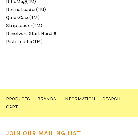
RifleMag(TM)
RoundLoader(TM)
QuickCase(TM)
StripLoader(TM)
Revolvers Start Here!!!!
PistoLoader(TM)
PRODUCTS
BRANDS
INFORMATION
SEARCH
CART
JOIN OUR MAILING LIST