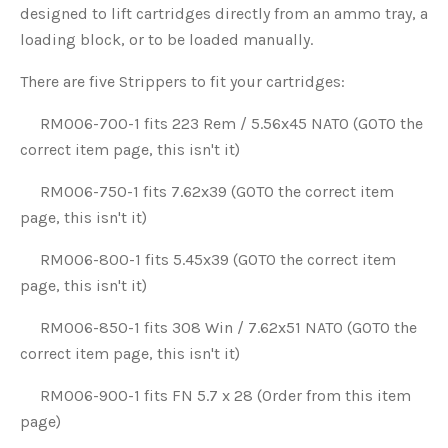
designed to lift cartridges directly from an ammo tray, a
loading block, or to be loaded manually.
There are five Strippers to fit your cartridges:
RM006-700-1 fits 223 Rem / 5.56x45 NATO (GOTO the
correct item page, this isn't it)
RM006-750-1 fits 7.62x39 (GOTO the correct item
page, this isn't it)
RM006-800-1 fits 5.45x39 (GOTO the correct item
page, this isn't it)
RM006-850-1 fits 308 Win / 7.62x51 NATO (GOTO the
correct item page, this isn't it)
RM006-900-1 fits FN 5.7 x 28 (Order from this item
page)