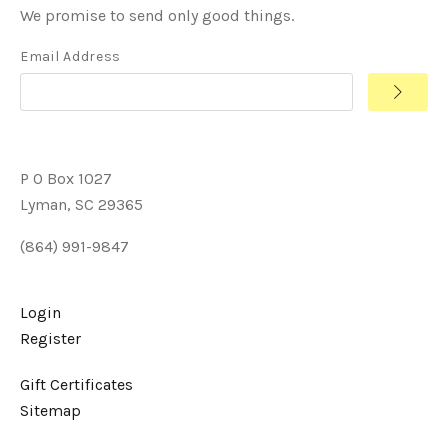
We promise to send only good things.
Email Address
P O Box 1027
Lyman, SC 29365
(864) 991-9847
Login
Register
Gift Certificates
Sitemap