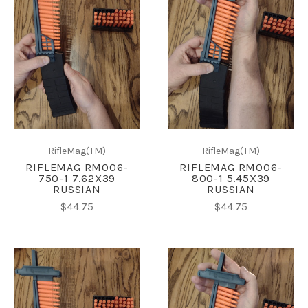
RifleMag(TM)
RifleMag(TM)
RIFLEMAG RM006-
RIFLEMAG RM006-
750-1 7.62X39
800-1 5.45X39
RUSSIAN
RUSSIAN
$44.75
$44.75