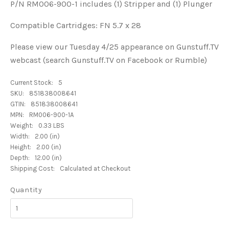
P/N RM006-900-1 includes (1) Stripper and (1) Plunger
Compatible Cartridges: FN 5.7 x 28
Please view our Tuesday 4/25 appearance on Gunstuff.TV
webcast (search Gunstuff.TV on Facebook or Rumble)
Current Stock:
5
SKU:
851838008641
GTIN:
851838008641
MPN:
RM006-900-1A
Weight:
0.33 LBS
Width:
2.00 (in)
Height:
2.00 (in)
Depth:
12.00 (in)
Shipping Cost:
Calculated at Checkout
Quantity