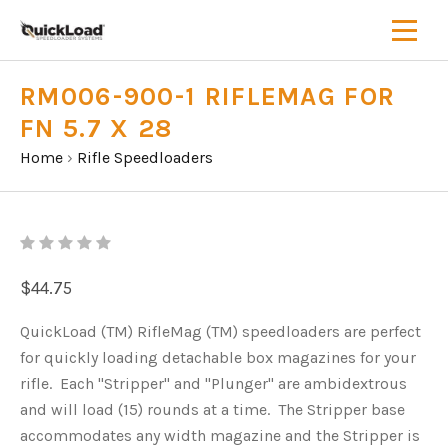
RM006-900-1 RIFLEMAG FOR
FN 5.7 X 28
Home
›
Rifle Speedloaders
$44.75
QuickLoad (TM) RifleMag (TM) speedloaders are perfect
for quickly loading detachable box magazines for your
rifle. Each "Stripper" and "Plunger" are ambidextrous
and will load (15) rounds at a time. The Stripper base
accommodates any width magazine and the Stripper is