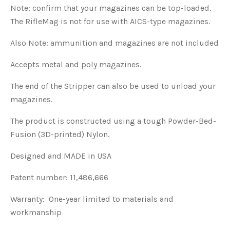
Note: confirm that your magazines can be top-loaded.
The RifleMag is not for use with AICS-type magazines.
Also Note: ammunition and magazines are not included
Accepts metal and poly magazines.
The end of the Stripper can also be used to unload your
magazines.
The product is constructed using a tough Powder-Bed-
Fusion (3D-printed) Nylon.
Designed and MADE in USA
Patent number: 11,486,666
Warranty: One-year limited to materials and
workmanship