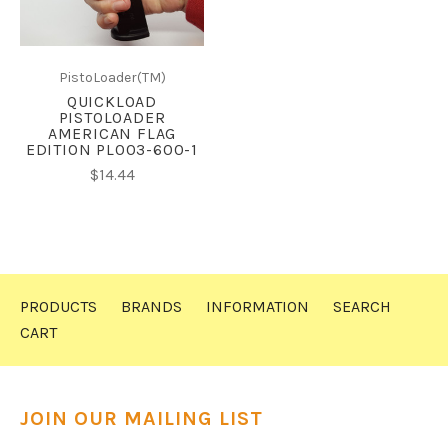
PistoLoader(TM)
QUICKLOAD
PISTOLOADER
AMERICAN FLAG
EDITION PL003-600-1
$14.44
PRODUCTS
BRANDS
INFORMATION
SEARCH
CART
JOIN OUR MAILING LIST