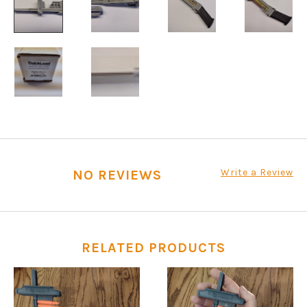
Write a Review
NO REVIEWS
RELATED PRODUCTS