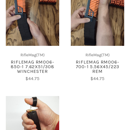
RifleMag(TM)
RifleMag(TM)
RIFLEMAG RM006-
RIFLEMAG RM006-
850-1 7.62X51/308
700-1 5.56X45/223
WINCHESTER
REM
$44.75
$44.75