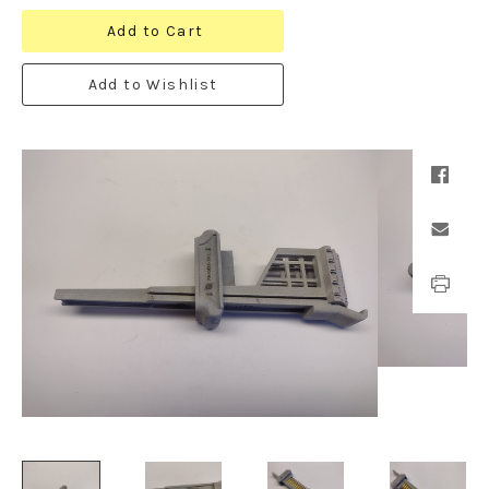
Add to Cart
Add to Wishlist